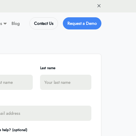
ns
Blog
Contact Us
Request a Demo
Last name
 help? (optional)