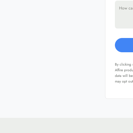
By clicking
Affire prod
data will b
may opt out