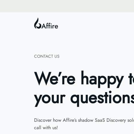
CONTACT US
We’re happy 
your question
Discover how Affire’s shadow SaaS Discovery solu
call with us!