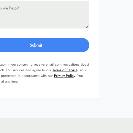
Submit
 submit you consent to receive email communications about
ucts and services and agree to our
Terms of Service
. Your
e processed in accordance with our
Privacy Policy
. You
 at any time.