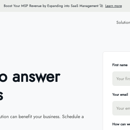
Boost Your MSP Revenue by Expanding into SaaS Management 🚀
Learn more
Solutio
First name
to answer
s
Your email
tion can benefit your business. Schedule a
How can we