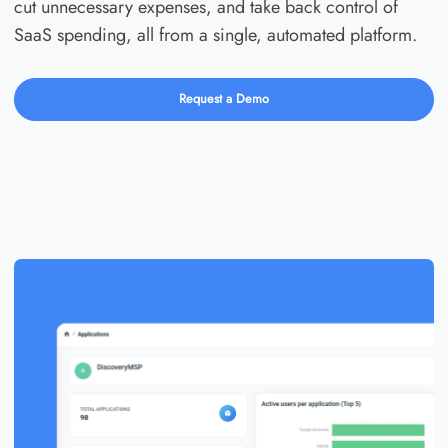
cut unnecessary expenses, and take back control of
SaaS spending, all from a single, automated platform.
Request a Demo