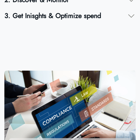
3. Get Inisghts & Optimize spend