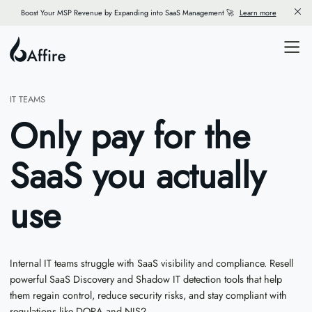
Boost Your MSP Revenue by Expanding into SaaS Management 🚀
Learn more
IT TEAMS
Only pay for the
SaaS you actually
use
Internal IT teams struggle with SaaS visibility and compliance. Resell
powerful SaaS Discovery and Shadow IT detection tools that help
them regain control, reduce security risks, and stay compliant with
regulations like DORA and NIS2.