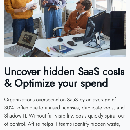
Uncover hidden SaaS costs
& Optimize your spend
Organizations overspend on SaaS by an average of
30%, often due to unused licenses, duplicate tools, and
Shadow IT. Without full visibility, costs quickly spiral out
of control. Affire helps IT teams identify hidden waste,