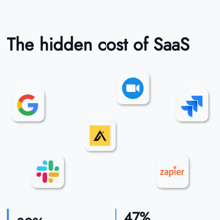
The hidden cost of SaaS
47%