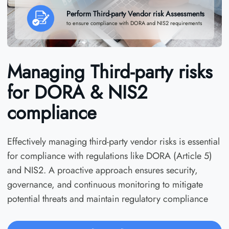
Perform Third-party Vendor risk Assessments
to ensure compliance with DORA and NIS2 requirements
Managing Third-party risks
for DORA & NIS2
compliance
Effectively managing third-party vendor risks is essential
for compliance with regulations like DORA (Article 5)
and NIS2. A proactive approach ensures security,
governance, and continuous monitoring to mitigate
potential threats and maintain regulatory compliance