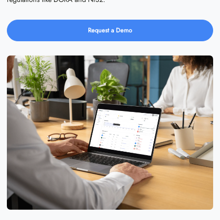
Request a Demo