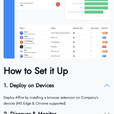
How to Set it Up
1. Deploy on Devices
Deploy Affire by installing a browser extension on Company's
devices (MS Edge & Chrome supported)
2. Discover & Monitor