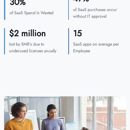
30%
of SaaS purchases occur
of SaaS Spend Is Wasted
without IT approval
$2 million
15
lost by SMB's due to
SaaS apps on average per
underused licenses anually
Employee