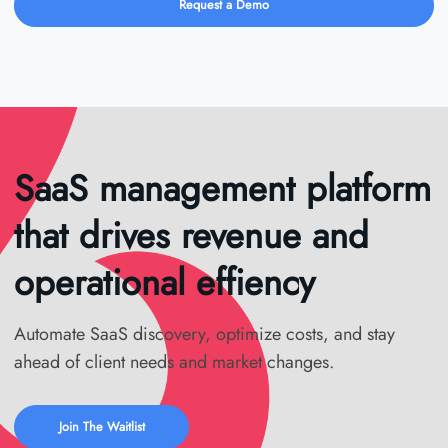
Request a Demo
SaaS management platform
that drives revenue and
operational effiency
Automate SaaS discovery, optimize costs, and stay
ahead of client needs and market changes.
Join The Waitlist