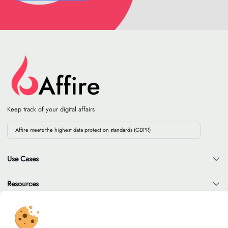
Keep track of your digital affairs
Affire meets the highest data protection standards (GDPR)
Use Cases
Resources
Company